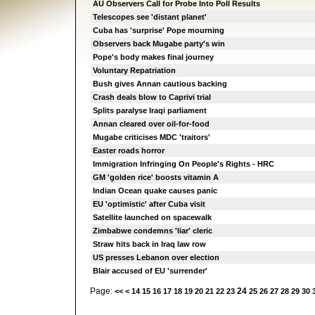
AU Observers Call for Probe Into Poll Results
Telescopes see 'distant planet'
Cuba has 'surprise' Pope mourning
Observers back Mugabe party's win
Pope's body makes final journey
Voluntary Repatriation
Bush gives Annan cautious backing
Crash deals blow to Caprivi trial
Splits paralyse Iraqi parliament
Annan cleared over oil-for-food
Mugabe criticises MDC 'traitors'
Easter roads horror
Immigration Infringing On People's Rights - HRC
GM 'golden rice' boosts vitamin A
Indian Ocean quake causes panic
EU 'optimistic' after Cuba visit
Satellite launched on spacewalk
Zimbabwe condemns 'liar' cleric
Straw hits back in Iraq law row
US presses Lebanon over election
Blair accused of EU 'surrender'
Page:
24
<<
<
14
15
16
17
18
19
20
21
22
23
25
26
27
28
29
30