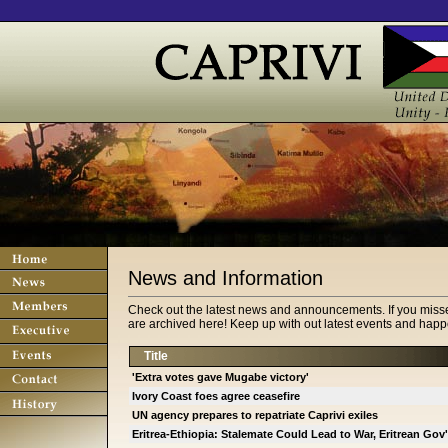
News and Information
Check out the latest news and announcements. If you miss
are archived here! Keep up with out latest events and happe
Title
'Extra votes gave Mugabe victory'
Ivory Coast foes agree ceasefire
UN agency prepares to repatriate Caprivi exiles
Eritrea-Ethiopia: Stalemate Could Lead to War, Eritrean Gov'