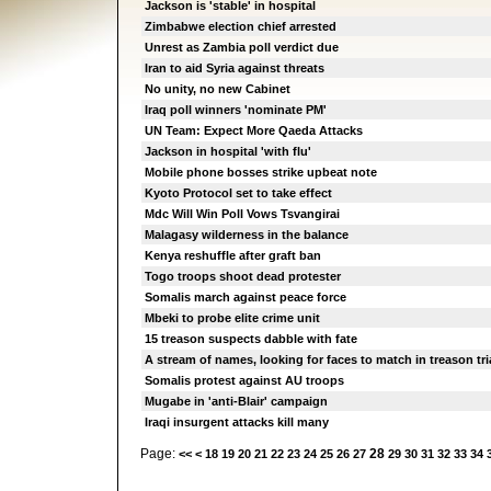
Jackson is 'stable' in hospital
Zimbabwe election chief arrested
Unrest as Zambia poll verdict due
Iran to aid Syria against threats
No unity, no new Cabinet
Iraq poll winners 'nominate PM'
UN Team: Expect More Qaeda Attacks
Jackson in hospital 'with flu'
Mobile phone bosses strike upbeat note
Kyoto Protocol set to take effect
Mdc Will Win Poll Vows Tsvangirai
Malagasy wilderness in the balance
Kenya reshuffle after graft ban
Togo troops shoot dead protester
Somalis march against peace force
Mbeki to probe elite crime unit
15 treason suspects dabble with fate
A stream of names, looking for faces to match in treason tri
Somalis protest against AU troops
Mugabe in 'anti-Blair' campaign
Iraqi insurgent attacks kill many
Page:
28
<<
<
18
19
20
21
22
23
24
25
26
27
29
30
31
32
33
34