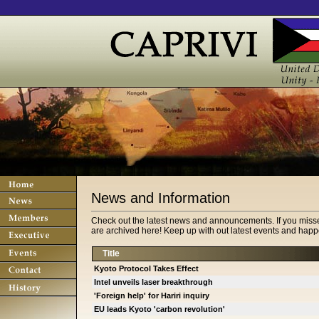
News and Information
Check out the latest news and announcements. If you miss
are archived here! Keep up with out latest events and happe
Title
Kyoto Protocol Takes Effect
Intel unveils laser breakthrough
'Foreign help' for Hariri inquiry
EU leads Kyoto 'carbon revolution'