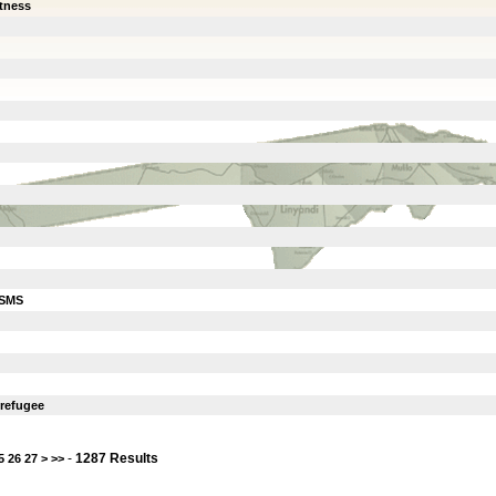
itness
ISMS
 refugee
-
1287 Results
5
26
27
>
>>