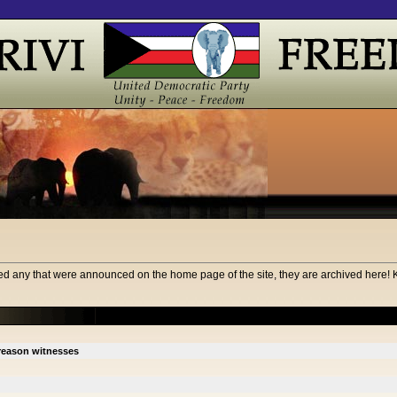
d any that were announced on the home page of the site, they are archived here! 
treason witnesses