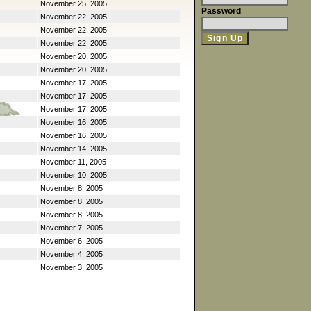
November 25, 2005
Password
November 22, 2005
November 22, 2005
November 22, 2005
November 20, 2005
November 20, 2005
November 17, 2005
November 17, 2005
November 17, 2005
November 16, 2005
November 16, 2005
November 14, 2005
November 11, 2005
November 10, 2005
November 8, 2005
November 8, 2005
November 8, 2005
November 7, 2005
November 6, 2005
November 4, 2005
November 3, 2005