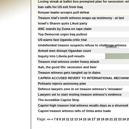
Losing streak at ballot box prompted plan for secession: w
Iran calls for US exit from Iraq
Kenyan leader accepts poll defeat
Treason trial's tenth witness wraps up testimony - at last
Israel's Sharon quits Likud party
ANC stands by Zuma on rape claim
Top Democrat urges Iraq pullout
US wants fast Uganda critic trial
Undefended treason suspects refuse to challenge witness
Armed men disrupt Ugandan court
Inquiry into Liberia poll results
Treason trial witness under heavy attack
Aah, the good life: secession and beer
Treason witness gets tangled up in dates
CAPRIVI ACCUSED REVERT TO INTERNATIONAL MECHAN
Polisario rejects autonomy plan
Defence lawyers zero in on treason witness's 'mistakes'
Lawyers set to start testing treason witness's evidence
The incredible Caprivi Strip
Caprivi high treason trial witness recalls days as a shunned
Caprivi treason witness tells of Unita arms trade
Page:
17
<<
<
7
8
9
10
11
12
13
14
15
16
18
19
20
21
22
23
24
2