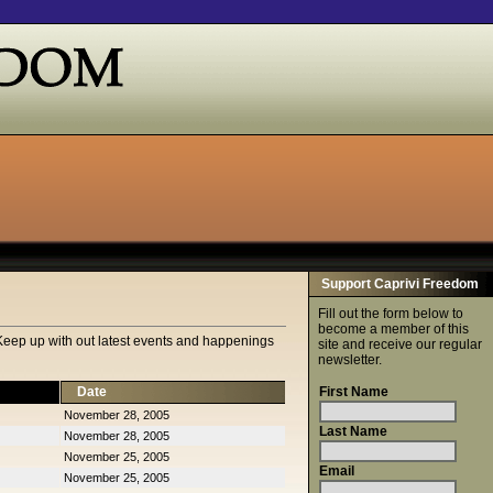
Support Caprivi Freedom
Fill out the form below to
become a member of this
Keep up with out latest events and happenings
site and receive our regular
newsletter.
Date
First Name
November 28, 2005
Last Name
November 28, 2005
November 25, 2005
Email
November 25, 2005