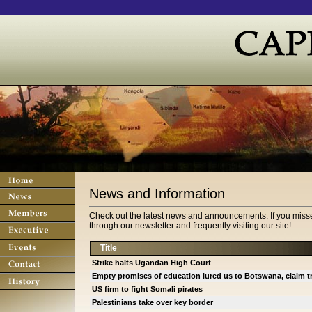
News and Information
Check out the latest news and announcements. If you misse
through our newsletter and frequently visiting our site!
Title
Strike halts Ugandan High Court
Empty promises of education lured us to Botswana, claim 
US firm to fight Somali pirates
Palestinians take over key border