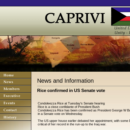
News and Information
Rice confirmed in US Senate vote
Condoleezza Rice at Tuesday's Senate hearing
Rice is a close confidante of President Bush
Condoleezza Rice has been confirmed as President George W Bus
in a Senate vote on Wednesday.
The US upper house earlier debated her appointment, with some 
critical of her record in the run-up to the Iraq war.