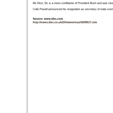
Ms Rice, 50, is a close confidante of President Bush and was closel
Colin Powell announced his resignation as secretary of state soon
Source: www.bbc.com
http://news.bbc.co.uk/2/hi/americas/4209517.stm