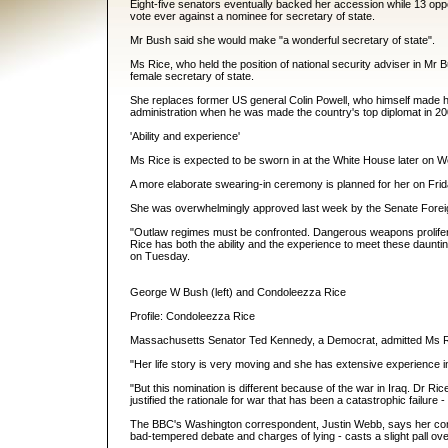
Eight-five senators eventually backed her accession while 13 opp
vote ever against a nominee for secretary of state.
Mr Bush said she would make "a wonderful secretary of state".
Ms Rice, who held the position of national security adviser in Mr Bu
female secretary of state.
She replaces former US general Colin Powell, who himself made hi
administration when he was made the country's top diplomat in 20
'Ability and experience'
Ms Rice is expected to be sworn in at the White House later on W
A more elaborate swearing-in ceremony is planned for her on Frid
She was overwhelmingly approved last week by the Senate Forei
"Outlaw regimes must be confronted. Dangerous weapons prolifera
Rice has both the ability and the experience to meet these dauntin
on Tuesday.
George W Bush (left) and Condoleezza Rice
Profile: Condoleezza Rice
Massachusetts Senator Ted Kennedy, a Democrat, admitted Ms Ri
"Her life story is very moving and she has extensive experience in 
"But this nomination is different because of the war in Iraq. Dr R
justified the rationale for war that has been a catastrophic failure
The BBC's Washington correspondent, Justin Webb, says her conf
bad-tempered debate and charges of lying - casts a slight pall ov