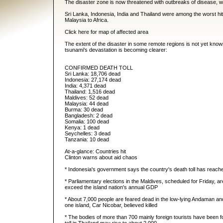
The disaster zone is now threatened with outbreaks of disease, w
Sri Lanka, Indonesia, India and Thailand were among the worst h
Malaysia to Africa.
Click here for map of affected area
The extent of the disaster in some remote regions is not yet know
tsunami's devastation is becoming clearer:
CONFIRMED DEATH TOLL
Sri Lanka: 18,706 dead
Indonesia: 27,174 dead
India: 4,371 dead
Thailand: 1,516 dead
Maldives: 52 dead
Malaysia: 44 dead
Burma: 30 dead
Bangladesh: 2 dead
Somalia: 100 dead
Kenya: 1 dead
Seychelles: 3 dead
Tanzania: 10 dead
At-a-glance: Countries hit
Clinton warns about aid chaos
* Indonesia's government says the country's death toll has reach
* Parliamentary elections in the Maldives, scheduled for Friday, 
exceed the island nation's annual GDP
* About 7,000 people are feared dead in the low-lying Andaman and 
one island, Car Nicobar, believed killed
* The bodies of more than 700 mainly foreign tourists have been 