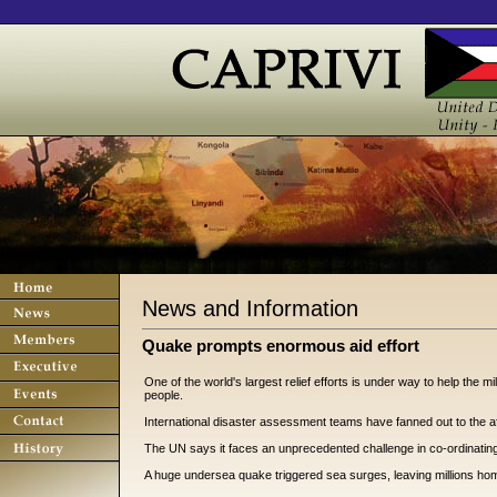
News and Information
Quake prompts enormous aid effort
One of the world's largest relief efforts is under way to help the m
people.
International disaster assessment teams have fanned out to the af
The UN says it faces an unprecedented challenge in co-ordinating d
A huge undersea quake triggered sea surges, leaving millions ho