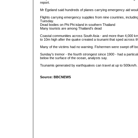
report.
Mr Egeland said hundreds of planes carrying emergency aid would
Flights carrying emergency supplies from nine countries, including
Tuesday.
Dead bodies on Phi Phi island in southern Thailand
Many tourists are among Thailand's dead
Coastal communities across South Asia - and more than 4,000 k
to 10m high after the quake created a tsunami that sped across t
Many of the victims had no warning. Fishermen were swept off bo
Sunday's tremor - the fourth strongest since 1900 - had a particu
below the surface of the ocean, analysts say.
Tsunamis generated by earthquakes can travel at up to 500km/h.
Source: BBCNEWS