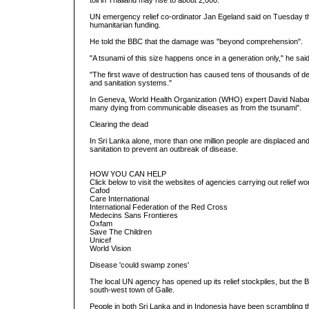
toll in Thailand may rise to about 2,000.
UN emergency relief co-ordinator Jan Egeland said on Tuesday the
humanitarian funding.
He told the BBC that the damage was "beyond comprehension".
"A tsunami of this size happens once in a generation only," he said
"The first wave of destruction has caused tens of thousands of d
and sanitation systems."
In Geneva, World Health Organization (WHO) expert David Nabarro
many dying from communicable diseases as from the tsunami".
Clearing the dead
In Sri Lanka alone, more than one million people are displaced a
sanitation to prevent an outbreak of disease.
HOW YOU CAN HELP
Click below to visit the websites of agencies carrying out relief wo
Cafod
Care International
International Federation of the Red Cross
Medecins Sans Frontieres
Oxfam
Save The Children
Unicef
World Vision
Disease 'could swamp zones'
The local UN agency has opened up its relief stockpiles, but the BB
south-west town of Galle.
People in both Sri Lanka and in Indonesia have been scrambling t