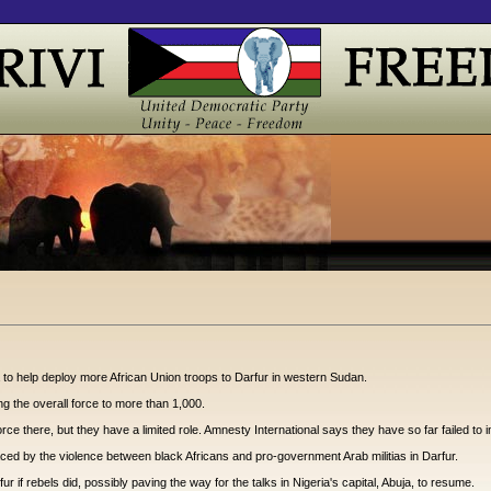
a to help deploy more African Union troops to Darfur in western Sudan.
g the overall force to more than 1,000.
 there, but they have a limited role. Amnesty International says they have so far failed to imp
ced by the violence between black Africans and pro-government Arab militias in Darfur.
 if rebels did, possibly paving the way for the talks in Nigeria's capital, Abuja, to resume.