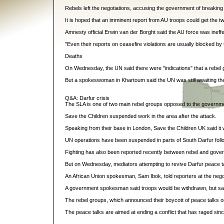
Rebels left the negotiations, accusing the government of breaking 
It is hoped that an imminent report from AU troops could get the tw
Amnesty official Erwin van der Borght said the AU force was inef
"Even their reports on ceasefire violations are usually blocked by th
Deaths
On Wednesday, the UN said there were "indications" that a rebel 
But a spokeswoman in Khartoum said the UN was still awaiting the 
Q&A: Darfur crisis
The SLA is one of two main rebel groups opposed to the governme
Save the Children suspended work in the area after the attack.
Speaking from their base in London, Save the Children UK said it
UN operations have been suspended in parts of South Darfur followi
Fighting has also been reported recently between rebel and govern
But on Wednesday, mediators attempting to revive Darfur peace tal
An African Union spokesman, Sam Ibok, told reporters at the negotia
A government spokesman said troops would be withdrawn, but said
The rebel groups, which announced their boycott of peace talks on 
The peace talks are aimed at ending a conflict that has raged si