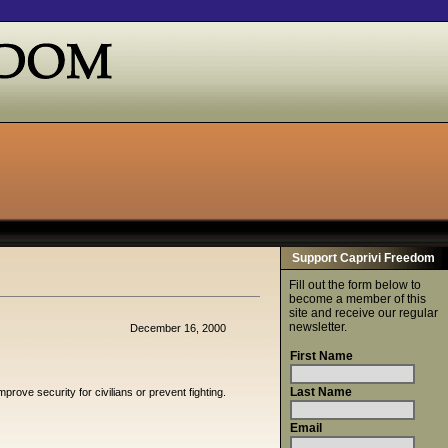
Support Caprivi Freedom
Fill out the form below to
become a member of this
site and receive our regular
newsletter.
December 16, 2000
First Name
Last Name
rove security for civilians or prevent fighting.
Email