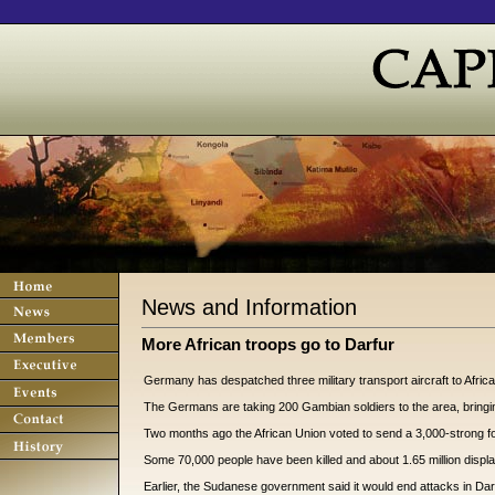
News and Information
More African troops go to Darfur
Germany has despatched three military transport aircraft to Afric
The Germans are taking 200 Gambian soldiers to the area, bringin
Two months ago the African Union voted to send a 3,000-strong force
Some 70,000 people have been killed and about 1.65 million displa
Earlier, the Sudanese government said it would end attacks in Darfur