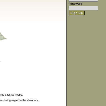
Password
.
led back its troops.
 was being neglected by Khartoum.