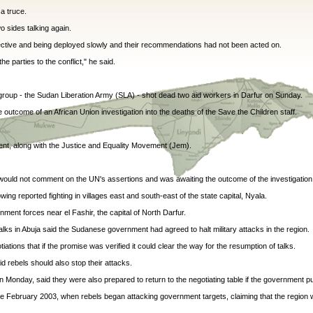
a truce.
o sides talking again.
fective and being deployed slowly and their recommendations had not been acted on.
e parties to the conflict," he said.
group - the Sudan Liberation Army (SLA) - shot dead two aid workers in Darfur on Sunday.
outcome of an African Union investigation into the deaths of the Save the Children staff.
nt, along with the Justice and Equality Movement (Jem).
 would not comment on the UN's assertions and was awaiting the outcome of the investigation
ng reported fighting in villages east and south-east of the state capital, Nyala.
ment forces near el Fashir, the capital of North Darfur.
ks in Abuja said the Sudanese government had agreed to halt military attacks in the region.
tions that if the promise was verified it could clear the way for the resumption of talks.
 rebels should also stop their attacks.
Monday, said they were also prepared to return to the negotiating table if the government pul
nce February 2003, when rebels began attacking government targets, claiming that the region