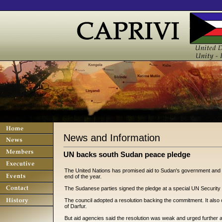
News and Information
UN backs south Sudan peace pledge
The United Nations has promised aid to Sudan's government and sout
end of the year.
The Sudanese parties signed the pledge at a special UN Security
The council adopted a resolution backing the commitment. It also 
of Darfur.
But aid agencies said the resolution was weak and urged further a