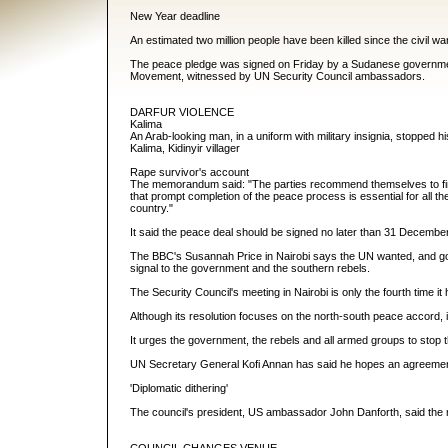
New Year deadline
An estimated two million people have been killed since the civil 
The peace pledge was signed on Friday by a Sudanese government 
Movement, witnessed by UN Security Council ambassadors.
DARFUR VIOLENCE
Kalima
An Arab-looking man, in a uniform with military insignia, stopped 
Kalima, Kidinyir villager
Rape survivor's account
The memorandum said: "The parties recommend themselves to fin
that prompt completion of the peace process is essential for all the 
country."
It said the peace deal should be signed no later than 31 Decembe
The BBC's Susannah Price in Nairobi says the UN wanted, and got,
signal to the government and the southern rebels.
The Security Council's meeting in Nairobi is only the fourth time
Although its resolution focuses on the north-south peace accord, 
It urges the government, the rebels and all armed groups to stop 
UN Secretary General Kofi Annan has said he hopes an agreement in
'Diplomatic dithering'
The council's president, US ambassador John Danforth, said the re