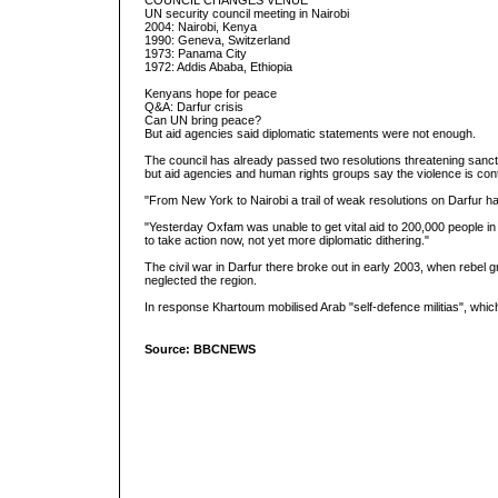
COUNCIL CHANGES VENUE
UN security council meeting in Nairobi
2004: Nairobi, Kenya
1990: Geneva, Switzerland
1973: Panama City
1972: Addis Ababa, Ethiopia
Kenyans hope for peace
Q&A: Darfur crisis
Can UN bring peace?
But aid agencies said diplomatic statements were not enough.
The council has already passed two resolutions threatening sancti
but aid agencies and human rights groups say the violence is cont
"From New York to Nairobi a trail of weak resolutions on Darfur 
"Yesterday Oxfam was unable to get vital aid to 200,000 people in
to take action now, not yet more diplomatic dithering."
The civil war in Darfur there broke out in early 2003, when rebe
neglected the region.
In response Khartoum mobilised Arab "self-defence militias", which
Source: BBCNEWS