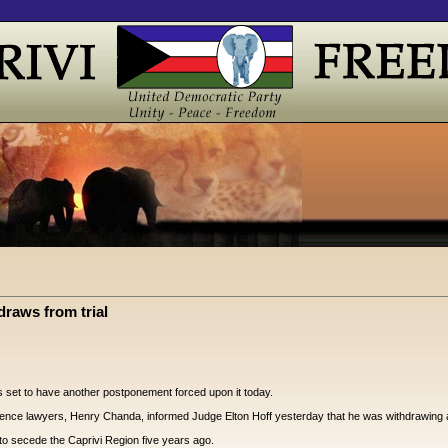
draws from trial
rs set to have another postponement forced upon it today.
efence lawyers, Henry Chanda, informed Judge Elton Hoff yesterday that he was withdrawing as 
 to secede the Caprivi Region five years ago.