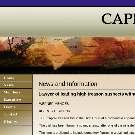
News and Information
Lawyer of leading high treason suspects with
WERNER MENGES
at GROOTFONTEIN
THE Caprivi treason trial in the High Court at Grootfontein appea
The trial has been thrown into uncertainty after one of the nine d
The nine are alleged to include some key figures in a claimed plot