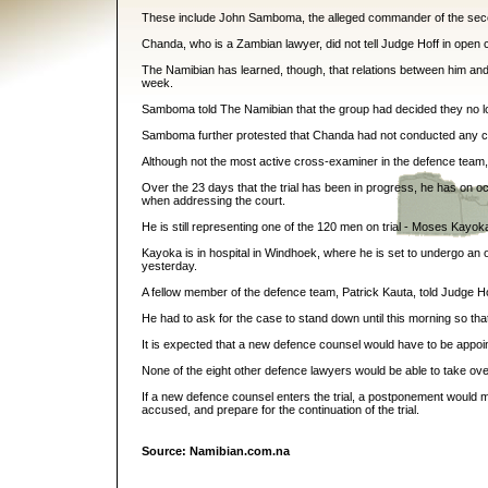
These include John Samboma, the alleged commander of the seces
Chanda, who is a Zambian lawyer, did not tell Judge Hoff in open 
The Namibian has learned, though, that relations between him and 
week.
Samboma told The Namibian that the group had decided they no lo
Samboma further protested that Chanda had not conducted any cross
Although not the most active cross-examiner in the defence team, 
Over the 23 days that the trial has been in progress, he has on oc
when addressing the court.
He is still representing one of the 120 men on trial - Moses Kayo
Kayoka is in hospital in Windhoek, where he is set to undergo an
yesterday.
A fellow member of the defence team, Patrick Kauta, told Judge Ho
He had to ask for the case to stand down until this morning so that
It is expected that a new defence counsel would have to be appoin
None of the eight other defence lawyers would be able to take over 
If a new defence counsel enters the trial, a postponement would m
accused, and prepare for the continuation of the trial.
Source: Namibian.com.na