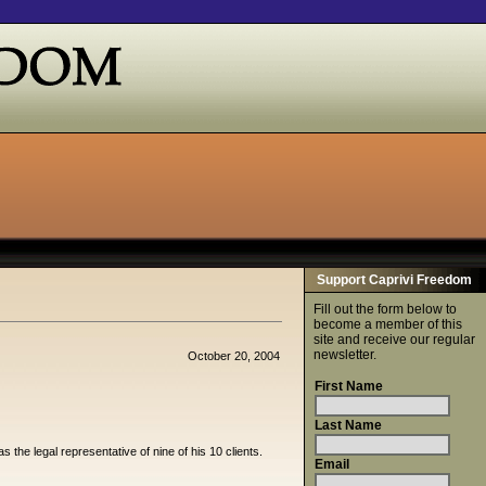
Support Caprivi Freedom
Fill out the form below to
become a member of this
site and receive our regular
newsletter.
October 20, 2004
First Name
Last Name
the legal representative of nine of his 10 clients.
Email