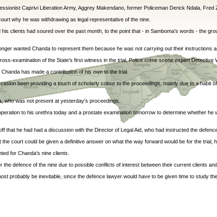
sionist Caprivi Liberation Army, Aggrey Makendano, former Policeman Derick Ndala, Fred 
court why he was withdrawing as legal representative of the nine.
his clients had soured over the past month, to the point that - in Samboma's words - the grou
nger wanted Chanda to represent them because he was not carrying out their instructions a
-examination of the State's first witness in the trial, Police crime scene expert Detective 
Chanda has made a contribution of his own to the trial.
casion been providing a touch of scholarly colour to the proceedings, mainly due to a habit of 
ka, who was not present at yesterday's proceedings.
 operation to his urethra today and a prostate examination tomorrow to determine whether he 
ff that he had had a discussion with the Director of Legal Aid, who had instructed the defen
 the court could be given a definitive answer on what the way forward would be for the trial, h
ted for Chanda's nine clients.
the defence of the nine due to possible conflicts of interest between their current clients and
ost probably be inevitable, since the defence lawyer would have to be given time to study the