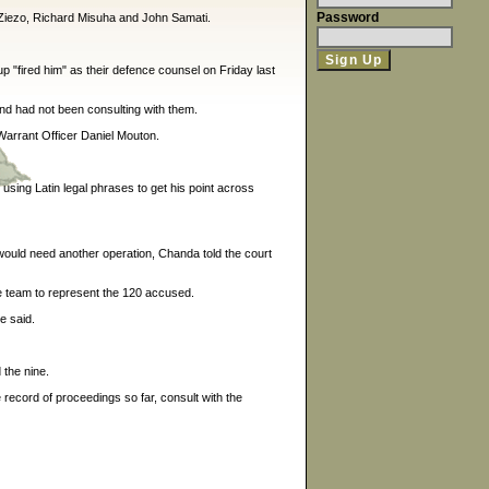
Password
Ziezo, Richard Misuha and John Samati.
p "fired him" as their defence counsel on Friday last
nd had not been consulting with them.
Warrant Officer Daniel Mouton.
using Latin legal phrases to get his point across
would need another operation, Chanda told the court
ce team to represent the 120 accused.
e said.
 the nine.
 record of proceedings so far, consult with the