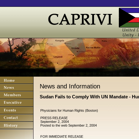
News and Information
Sudan Fails to Comply With UN Mandate - H
Physicians for Human Rights (Boston)
PRESS RELEASE
September 2, 2004
Posted to the web September 2, 2004
FOR IMMEDIATE RELEASE