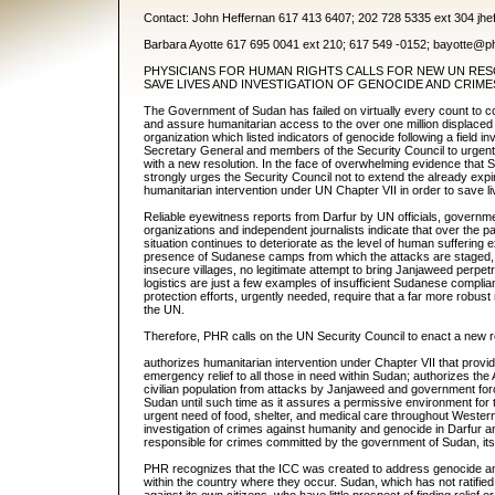
Contact: John Heffernan 617 413 6407; 202 728 5335 ext 304 jh
Barbara Ayotte 617 695 0041 ext 210; 617 549 -0152; bayotte@p
PHYSICIANS FOR HUMAN RIGHTS CALLS FOR NEW UN RES
SAVE LIVES AND INVESTIGATION OF GENOCIDE AND CRIM
The Government of Sudan has failed on virtually every count to com
and assure humanitarian access to the over one million displac
organization which listed indicators of genocide following a field i
Secretary General and members of the Security Council to urgently
with a new resolution. In the face of overwhelming evidence that S
strongly urges the Security Council not to extend the already exp
humanitarian intervention under UN Chapter VII in order to save li
Reliable eyewitness reports from Darfur by UN officials, governm
organizations and independent journalists indicate that over the p
situation continues to deteriorate as the level of human suffering 
presence of Sudanese camps from which the attacks are staged, 
insecure villages, no legitimate attempt to bring Janjaweed perpetra
logistics are just a few examples of insufficient Sudanese compli
protection efforts, urgently needed, require that a far more robus
the UN.
Therefore, PHR calls on the UN Security Council to enact a new r
authorizes humanitarian intervention under Chapter VII that provid
emergency relief to all those in need within Sudan; authorizes the A
civilian population from attacks by Janjaweed and government for
Sudan until such time as it assures a permissive environment for
urgent need of food, shelter, and medical care throughout Western
investigation of crimes against humanity and genocide in Darfur an
responsible for crimes committed by the government of Sudan, its p
PHR recognizes that the ICC was created to address genocide and
within the country where they occur. Sudan, which has not ratifie