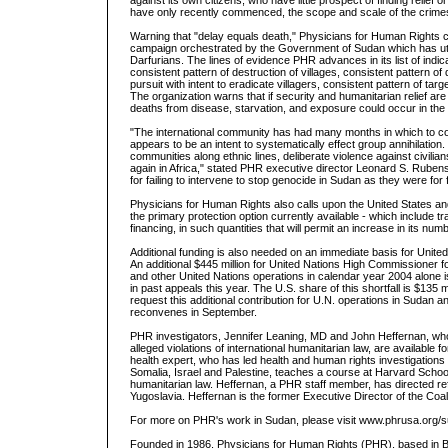
against its own citizens, who have little prospect of finding relief
have only recently commenced, the scope and scale of the crimes i
Warning that "delay equals death," Physicians for Human Rights cr
campaign orchestrated by the Government of Sudan which has utter
Darfurians. The lines of evidence PHR advances in its list of indic
consistent pattern of destruction of villages, consistent pattern of d
pursuit with intent to eradicate villagers, consistent pattern of t
The organization warns that if security and humanitarian relief a
deaths from disease, starvation, and exposure could occur in th
"The international community has had many months in which to co
appears to be an intent to systematically effect group annihilation
communities along ethnic lines, deliberate violence against civil
again in Africa," stated PHR executive director Leonard S. Ruben
for failing to intervene to stop genocide in Sudan as they were for
Physicians for Human Rights also calls upon the United States and
the primary protection option currently available - which include tr
financing, in such quantities that will permit an increase in its num
Additional funding is also needed on an immediate basis for Unit
An additional $445 million for United Nations High Commissio
and other United Nations operations in calendar year 2004 alone i
in past appeals this year. The U.S. share of this shortfall is $135
request this additional contribution for U.N. operations in Sudan 
reconvenes in September.
PHR investigators, Jennifer Leaning, MD and John Heffernan, who
alleged violations of international humanitarian law, are availab
health expert, who has led health and human rights investigation
Somalia, Israel and Palestine, teaches a course at Harvard School
humanitarian law. Heffernan, a PHR staff member, has directed re
Yugoslavia. Heffernan is the former Executive Director of the Coalit
For more on PHR's work in Sudan, please visit www.phrusa.org/
Founded in 1986, Physicians for Human Rights (PHR), based in Bo