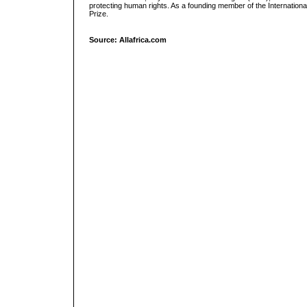
protecting human rights. As a founding member of the Internati
Prize.
Source: Allafrica.com