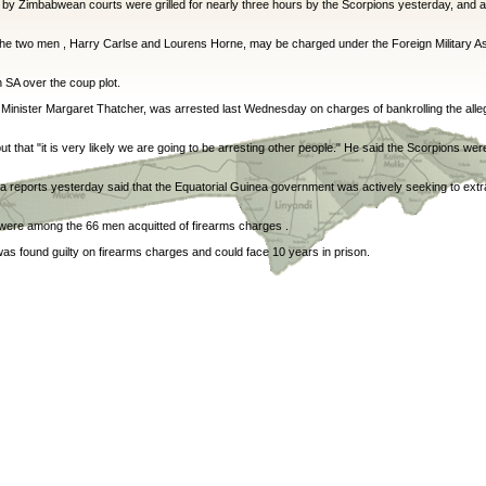
by Zimbabwean courts were grilled for nearly three hours by the Scorpions yesterday, and ar
he two men , Harry Carlse and Lourens Horne, may be charged under the Foreign Military As
n SA over the coup plot.
Minister Margaret Thatcher, was arrested last Wednesday on charges of bankrolling the alle
 but that "it is very likely we are going to be arresting other people." He said the Scorpions we
ia reports yesterday said that the Equatorial Guinea government was actively seeking to extrad
were among the 66 men acquitted of firearms charges .
as found guilty on firearms charges and could face 10 years in prison.