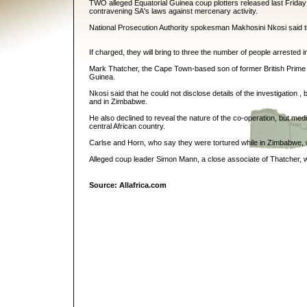
TWO alleged Equatorial Guinea coup plotters released last Friday 
contravening SA's laws against mercenary activity.
National Prosecution Authority spokesman Makhosini Nkosi said t
If charged, they will bring to three the number of people arrested i
Mark Thatcher, the Cape Town-based son of former British Prime 
Guinea.
Nkosi said that he could not disclose details of the investigation ,
and in Zimbabwe.
He also declined to reveal the nature of the co-operation, but med
central African country.
Carlse and Horn, who say they were tortured while in Zimbabwe, 
Alleged coup leader Simon Mann, a close associate of Thatcher, w
Source: Allafrica.com