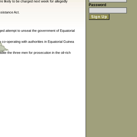
e likely to be charged next week for allegedly
Password
sistance Act.
ged attempt to unseat the government of Equatorial
re co-operating with authorities in Equatorial Guinea
ite the three men for prosecution in the oil-rich