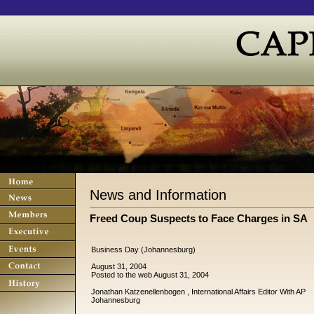
News and Information
Freed Coup Suspects to Face Charges in SA
Business Day (Johannesburg)
August 31, 2004
Posted to the web August 31, 2004
Jonathan Katzenellenbogen , International Affairs Editor With AP
Johannesburg