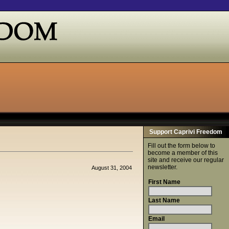
Support Caprivi Freedom
Fill out the form below to
become a member of this
site and receive our regular
newsletter.
August 31, 2004
First Name
Last Name
Email