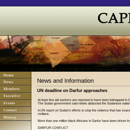
News and Information
UN deadline on Darfur approaches
At least five aid workers are reported to have been kidnapped in D
The Sudan government said rebels abducted the Sudanese nationa
A UN report on Sudan's efforts to stop the violence that has exace
civilians.
More than one million black Africans in Darfur have been driven f
DARFUR CONFLICT