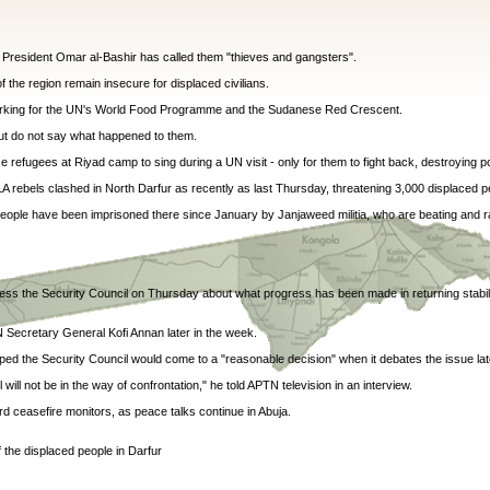
 President Omar al-Bashir has called them "thieves and gangsters".
 the region remain insecure for displaced civilians.
 working for the UN's World Food Programme and the Sudanese Red Crescent.
but do not say what happened to them.
ce refugees at Riyad camp to sing during a UN visit - only for them to fight back, destroying po
rebels clashed in North Darfur as recently as last Thursday, threatening 3,000 displaced p
 people have been imprisoned there since January by Janjaweed militia, who are beating and ra
ess the Security Council on Thursday about what progress has been made in returning stabi
N Secretary General Kofi Annan later in the week.
d the Security Council would come to a "reasonable decision" when it debates the issue lat
ll not be in the way of confrontation," he told APTN television in an interview.
rd ceasefire monitors, as peace talks continue in Abuja.
f the displaced people in Darfur