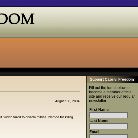
Support Caprivi Freedom
Fill out the form below to
become a member of this
site and receive our regular
newsletter.
August 30, 2004
First Name
udan failed to disarm militias, blamed for killing
Last Name
Email