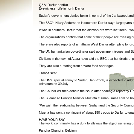
Q&A: Darfur conflict
Eyewitness: Life in north Darfur
Sudan's government denies being in control of the Janjaweed and
The BBC's Hilary Andersson in southern Darfur says large parts of
It was in southern Darfur that the aid workers were last seen -
The organisations confirm that some of their people are missing 
There are also reports of a militia in West Darfur attempting to for
The UN humanitarian co-ordinator said government troops and SLA 
Civilians in the town of Abata have told the BBC that hundreds of
They are also suffering from severe food shortages.
Troops sent
The UN's special envoy to Sudan, Jan Pronk, is expected to addr
ultimatum on 30 July.
The Council will then debate the issue after hearing a report by U
The Sudanese Foreign Minister Mustafa Osman Ismail said he hope
"We wish the relationship between Sudan and the Security Council wi
Nigeria has sent a contingent of about 150 troops to Darfur to gua
HAVE YOUR SAY
The world community has a duty to alleviate the abject suffering o
Pancha Chandra, Belgium