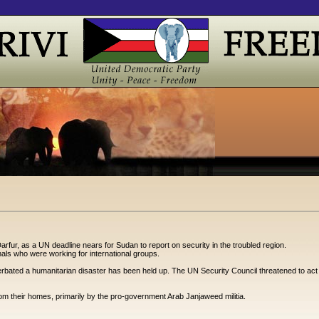
arfur, as a UN deadline nears for Sudan to report on security in the troubled region.
ls who were working for international groups.
rbated a humanitarian disaster has been held up. The UN Security Council threatened to act if S
rom their homes, primarily by the pro-government Arab Janjaweed militia.