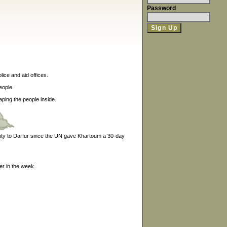
Password
lice and aid offices.
eople.
ping the people inside.
lity to Darfur since the UN gave Khartoum a 30-day
er in the week.